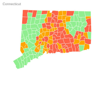
Connecticut