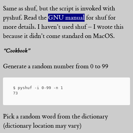
Same as shuf, but the script is invoked with
pyshuf. Read the
GNU manual
for shuf for
more details. I haven’t used shuf – I wrote this
because it didn’t come standard on MacOS.
“Cookbook”
Generate a random number from 0 to 99
 $ pyshuf -i 0-99 -n 1

Pick a random word from the dictionary
(dictionary location may vary)