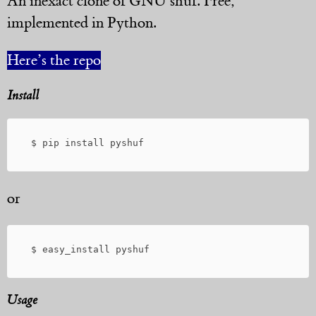
An inexact clone of GNU shuf. Free,
implemented in Python.
Here’s the repo
Install
or
Usage