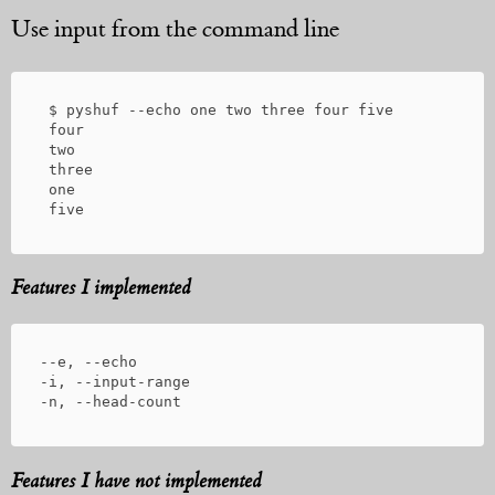
Use input from the command line
 $ pyshuf --echo one two three four five

 four

 two

 three

 one

Features I implemented
--e, --echo

-i, --input-range

Features I have not implemented