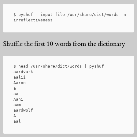
 $ pyshuf --input-file /usr/share/dict/words -n 1

Shuffle the first 10 words from the dictionary
 $ head /usr/share/dict/words | pyshuf

 aardvark

 aalii

 Aaron

 a

 aa

 Aani

 aam

 aardwolf

 A
