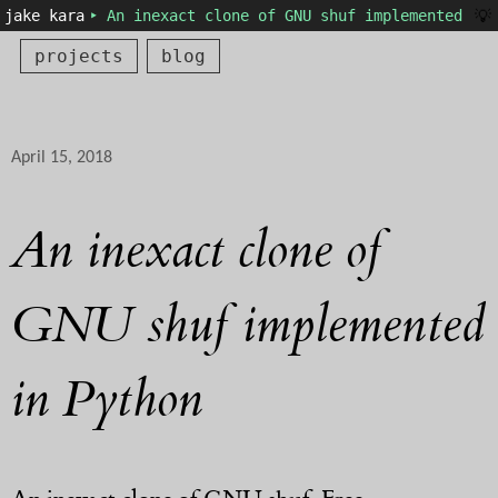
💡
jake kara
‣ An inexact clone of GNU shuf implemented in 
projects
blog
April 15, 2018
An inexact clone of
GNU shuf implemented
in Python