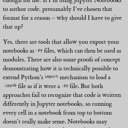
enough for me: If I’m using Jupyter Notebooks
to author code, presumably I’ve chosen that
format for a reason – why should I have to give
that up?
Yes, there are tools that allow you export your
notebooks as
files, which can then be used as
.py
modules. There are also some proofs of concept
demonstrating how it is technically possible to
extend Python’s
mechanism to load a
import
file as if it were a
file. But both
.ipynb
.py
approaches fail to recognize that code is written
differently in Jupyter notebooks, so running
every cell in a notebook from top to bottom
doesn’t really make sense. Notebooks may