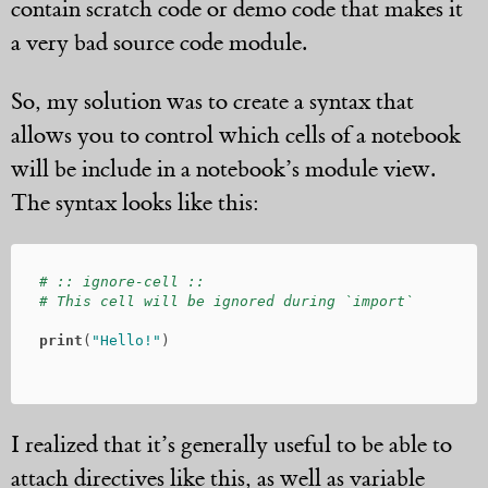
contain scratch code or demo code that makes it
a very bad source code module.
So, my solution was to create a syntax that
allows you to control which cells of a notebook
will be include in a notebook’s module view.
The syntax looks like this:
# :: ignore-cell ::

print
(
"Hello!"
)
I realized that it’s generally useful to be able to
attach directives like this, as well as variable