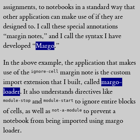
assignments, to notebooks in a standard way that
other application can make use of if they are
designed to. I call these special annotations
“margin notes,” and I call the syntax I have
developed “
Margo
.”
In the above example, the application that makes
use of the
margin note is the custom
ignore-cell
import extension that I built, called
margo-
loader
. It also understands directives like
and
to ignore entire blocks
module-stop
module-start
of cells, as well as
to prevent a
not-a-module
notebook from being imported using margo
loader.