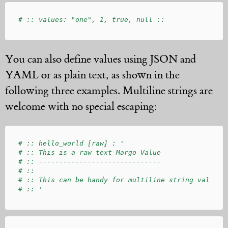
You can also define values using JSON and
YAML or as plain text, as shown in the
following three examples. Multiline strings are
welcome with no special escaping:
# :: hello_world [raw] : '

# :: This is a raw text Margo Value

# :: ------------------------------

# :: 

# :: This can be handy for multiline string values.
