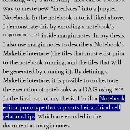
way to create new “interfaces” into a Jupyter
Notebook. In the notebook tutorial liked above,
I demonstrate this by encoding a notebook’s
inside margin notes. In my thesis,
requirements.txt
I also use margin notes to describe a Notebook’s
Makefile interface (the files that must exist prior
to the notebook running, and the files that will
be generated by running it). By defining a
Makefile interface, it is possible to orchestrate
the execution of notebooks as a DAG using
.
make
In the final part of my thesis, I built a
Notebook
editor prototype that supports heirarchical cell
relationships
, which are encoded in the
document as margin notes.