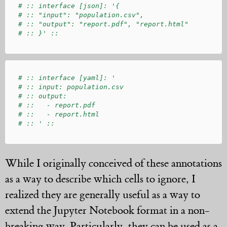
# :: interface [json]: '{

# :: "input": "population.csv",

# :: "output": "report.pdf", "report.html"

# :: interface [yaml]: '

# :: input: population.csv

# :: output:

# ::   - report.pdf

# ::   - report.html

While I originally conceived of these annotations
as a way to describe which cells to ignore, I
realized they are generally useful as a way to
extend the Jupyter Notebook format in a non-
breaking way. Particularly, they can be used as a