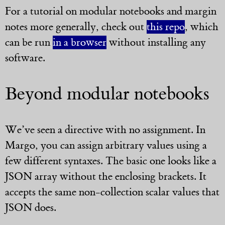
For a tutorial on modular notebooks and margin
notes more generally, check out
this repo
, which
can be run
in a browser
without installing any
software.
Beyond modular notebooks
We’ve seen a directive with no assignment. In
Margo, you can assign arbitrary values using a
few different syntaxes. The basic one looks like a
JSON array without the enclosing brackets. It
accepts the same non-collection scalar values that
JSON does.