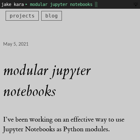
💡
jake kara
‣ modular jupyter notebooks ░
projects
blog
May 5, 2021
modular jupyter
notebooks
I’ve been working on an effective way to use
Jupyter Notebooks as Python modules.