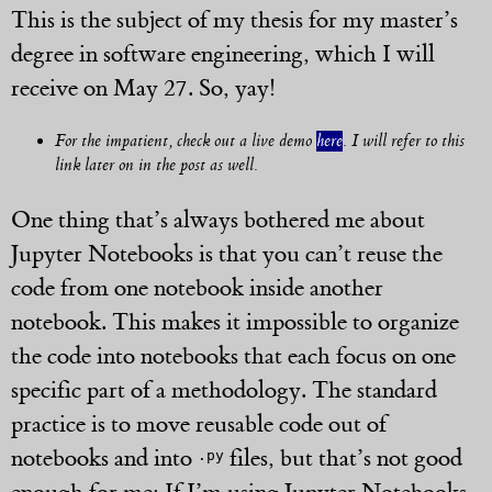
This is the subject of my thesis for my master’s
degree in software engineering, which I will
receive on May 27. So, yay!
For the impatient, check out a live demo
here
. I will refer to this
link later on in the post as well.
One thing that’s always bothered me about
Jupyter Notebooks is that you can’t reuse the
code from one notebook inside another
notebook. This makes it impossible to organize
the code into notebooks that each focus on one
specific part of a methodology. The standard
practice is to move reusable code out of
notebooks and into
files, but that’s not good
.py