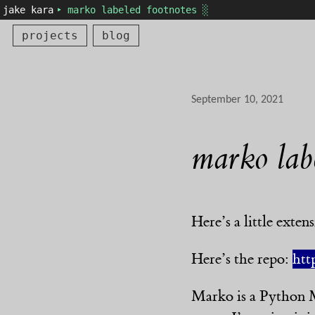
jake kara
‣ marko labeled footnotes ░
projects
blog
September 10, 2021
marko lab
Here’s a little exte
Here’s the repo:
htt
Marko is a Python M