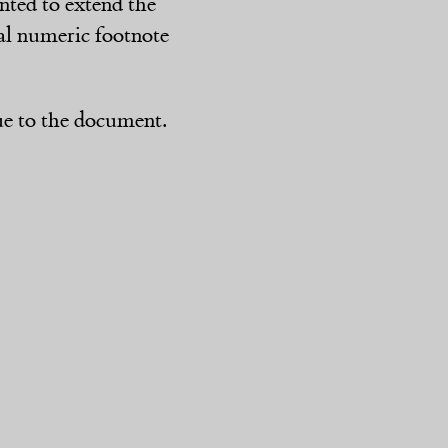
anted to extend the
tial numeric footnote
ue to the document.