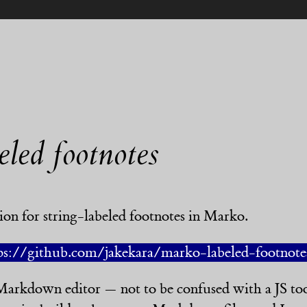
eled footnotes
nsion for string-labeled footnotes in Marko.
ps://github.com/jakekara/marko-labeled-footnote
arkdown editor — not to be confused with a JS to