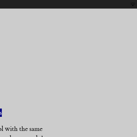
💡
s
ol with the same