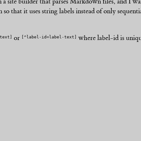
n a site builder that parses Markdown files, and I w
 so that it uses string labels instead of only sequen
or
where label-id is uniq
text]
[^label-id=label-text]