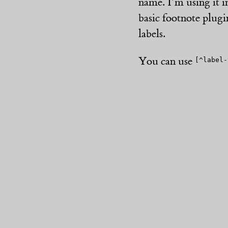
name. I’m using it i
basic footnote plugin
labels.
You can use
[^label-