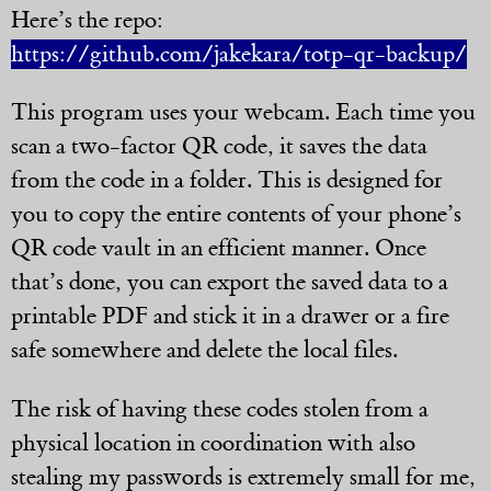
Here’s the repo:
https://github.com/jakekara/totp-qr-backup/
This program uses your webcam. Each time you
scan a two-factor QR code, it saves the data
from the code in a folder. This is designed for
you to copy the entire contents of your phone’s
QR code vault in an efficient manner. Once
that’s done, you can export the saved data to a
printable PDF and stick it in a drawer or a fire
safe somewhere and delete the local files.
The risk of having these codes stolen from a
physical location in coordination with also
stealing my passwords is extremely small for me,