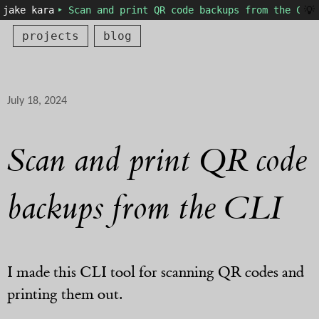
💡
jake kara
‣ Scan and print QR code backups from the CLI 
projects
blog
July 18, 2024
Scan and print QR code
backups from the CLI
I made this CLI tool for scanning QR codes and
printing them out.