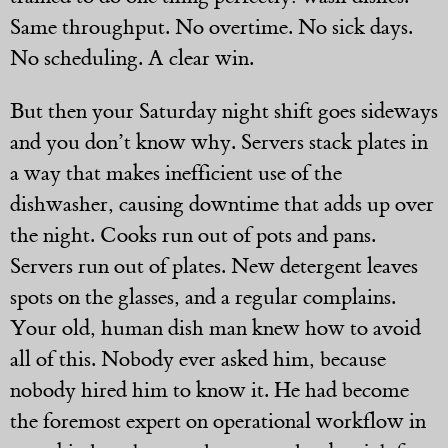
Same throughput. No overtime. No sick days.
No scheduling. A clear win.
But then your Saturday night shift goes sideways
and you don’t know why. Servers stack plates in
a way that makes inefficient use of the
dishwasher, causing downtime that adds up over
the night. Cooks run out of pots and pans.
Servers run out of plates. New detergent leaves
spots on the glasses, and a regular complains.
Your old, human dish man knew how to avoid
all of this. Nobody ever asked him, because
nobody hired him to know it. He had become
the foremost expert on operational workflow in