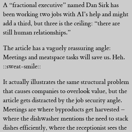
A “fractional executive” named Dan Sirk has
been working two jobs with AI’s help and might
add a third, but three is the ceiling: “there are
still human relationships.”
The article has a vaguely reassuring angle:
Meetings and meatspace tasks will save us. Heh.
::sweat-smile::
It actually illustrates the same structural problem
that causes companies to overlook value, but the
article gets distracted by the job security angle.
Meetings are where byproducts get harvested –
where the dishwasher mentions the need to stack
dishes efficiently, where the receptionist sees the