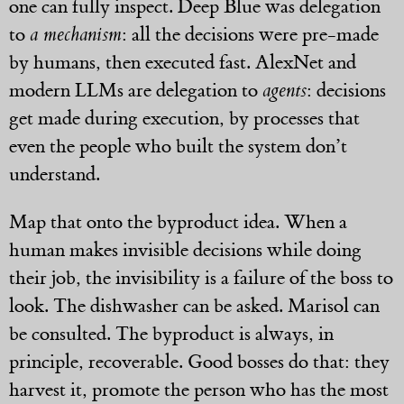
one can fully inspect. Deep Blue was delegation
to
a mechanism
: all the decisions were pre-made
by humans, then executed fast. AlexNet and
modern LLMs are delegation to
agents
: decisions
get made during execution, by processes that
even the people who built the system don’t
understand.
Map that onto the byproduct idea. When a
human makes invisible decisions while doing
their job, the invisibility is a failure of the boss to
look. The dishwasher can be asked. Marisol can
be consulted. The byproduct is always, in
principle, recoverable. Good bosses do that: they
harvest it, promote the person who has the most