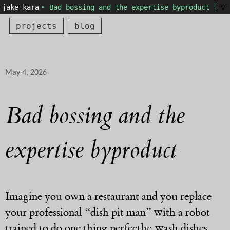
💡
jake kara
‣ Bad bossing and the expertise byproduct ░
projects
blog
May 4, 2026
Bad bossing and the
expertise byproduct
Imagine you own a restaurant and you replace
your professional “dish pit man” with a robot
trained to do one thing perfectly: wash dishes.