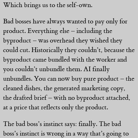
Which brings us to the self-own.
Bad bosses have always wanted to pay only for
product. Everything else – including the
byproduct – was overhead they wished they
could cut. Historically they couldn’t, because the
byproduct came bundled with the worker and
you couldn’t unbundle them. AI finally
unbundles. You can now buy pure product – the
cleaned dishes, the generated marketing copy,
the drafted brief – with no byproduct attached,
at a price that reflects only the product.
The bad boss’s instinct says: finally. The bad
boss’s instinct is wrong in a way that’s going to