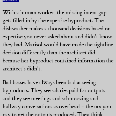
With a human worker, the missing intent gap
gets filled in by the expertise byproduct. The
dishwasher makes a thousand decisions based on
expertise you never asked about and didn’t know
they had. Marisol would have made the sightline
decision differently than the architect did
because her byproduct contained information the
architect’s didn’t.
Bad bosses have always been bad at seeing
byproducts. They see salaries paid for outputs,
and they see meetings and schmoozing and
hallway conversations as overhead – the tax you
pay to get the outputs produced. They think