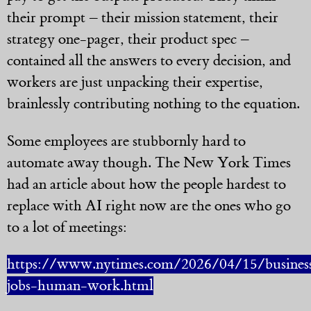
their prompt – their mission statement, their
strategy one-pager, their product spec –
contained all the answers to every decision, and
workers are just unpacking their expertise,
brainlessly contributing nothing to the equation.
Some employees are stubbornly hard to
automate away though. The New York Times
had an article about how the people hardest to
replace with AI right now are the ones who go
to a lot of meetings:
https://www.nytimes.com/2026/04/15/business
jobs-human-work.html