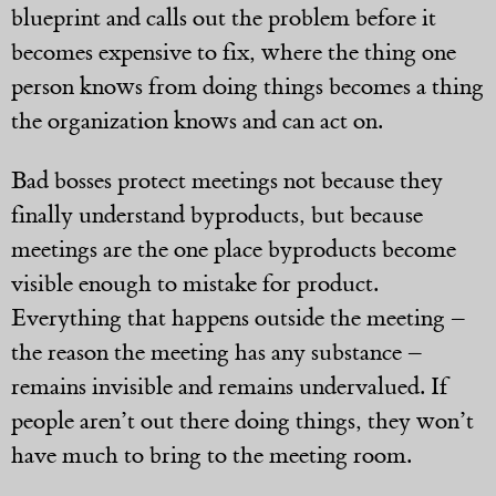
blueprint and calls out the problem before it
becomes expensive to fix, where the thing one
person knows from doing things becomes a thing
the organization knows and can act on.
Bad bosses protect meetings not because they
finally understand byproducts, but because
meetings are the one place byproducts become
visible enough to mistake for product.
Everything that happens outside the meeting –
the reason the meeting has any substance –
remains invisible and remains undervalued. If
people aren’t out there doing things, they won’t
have much to bring to the meeting room.