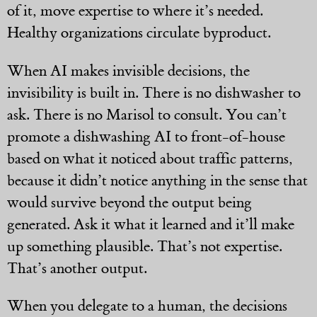
of it, move expertise to where it’s needed.
Healthy organizations circulate byproduct.
When AI makes invisible decisions, the
invisibility is built in. There is no dishwasher to
ask. There is no Marisol to consult. You can’t
promote a dishwashing AI to front-of-house
based on what it noticed about traffic patterns,
because it didn’t notice anything in the sense that
would survive beyond the output being
generated. Ask it what it learned and it’ll make
up something plausible. That’s not expertise.
That’s another output.
When you delegate to a human, the decisions