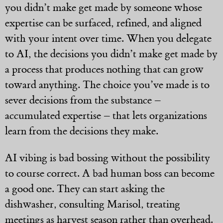
you didn’t make get made by someone whose
expertise can be surfaced, refined, and aligned
with your intent over time. When you delegate
to AI, the decisions you didn’t make get made by
a process that produces nothing that can grow
toward anything. The choice you’ve made is to
sever decisions from the substance –
accumulated expertise – that lets organizations
learn from the decisions they make.
AI vibing is bad bossing without the possibility
to course correct. A bad human boss can become
a good one. They can start asking the
dishwasher, consulting Marisol, treating
meetings as harvest season rather than overhead.