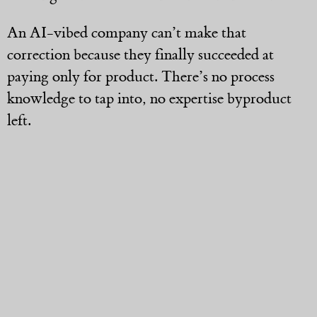
An AI-vibed company can’t make that
correction because they finally succeeded at
paying only for product. There’s no process
knowledge to tap into, no expertise byproduct
left.