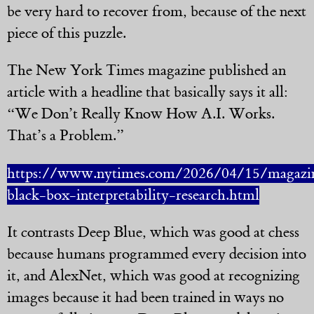
be very hard to recover from, because of the next
piece of this puzzle.
The New York Times magazine published an
article with a headline that basically says it all:
“We Don’t Really Know How A.I. Works.
That’s a Problem.”
https://www.nytimes.com/2026/04/15/magazin
black-box-interpretability-research.html
It contrasts Deep Blue, which was good at chess
because humans programmed every decision into
it, and AlexNet, which was good at recognizing
images because it had been trained in ways no