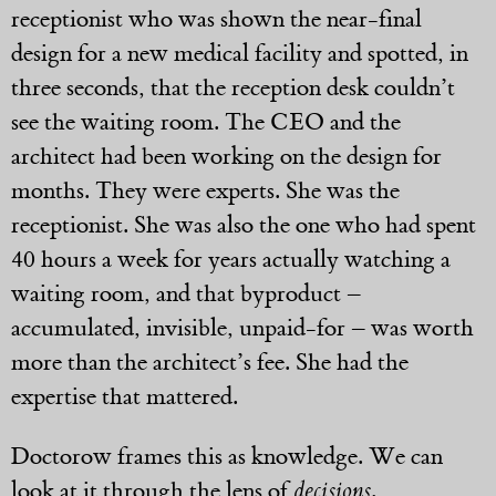
receptionist who was shown the near-final
design for a new medical facility and spotted, in
three seconds, that the reception desk couldn’t
see the waiting room. The CEO and the
architect had been working on the design for
months. They were experts. She was the
receptionist. She was also the one who had spent
40 hours a week for years actually watching a
waiting room, and that byproduct –
accumulated, invisible, unpaid-for – was worth
more than the architect’s fee. She had the
expertise that mattered.
Doctorow frames this as knowledge. We can
look at it through the lens of
decisions
.