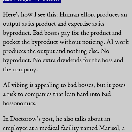
Here’s how I see this: Human effort produces an
output as its product and expertise as its
byproduct. Bad bosses pay for the product and
pocket the byproduct without noticing. AI work
produces the output and nothing else. No
byproduct. No extra dividends for the boss and
the company.
AI vibing is appealing to bad bosses, but it poses
a risk to companies that lean hard into bad
bossonomics.
In Doctorow’s post, he also talks about an
employee at a medical facility named Marisol, a