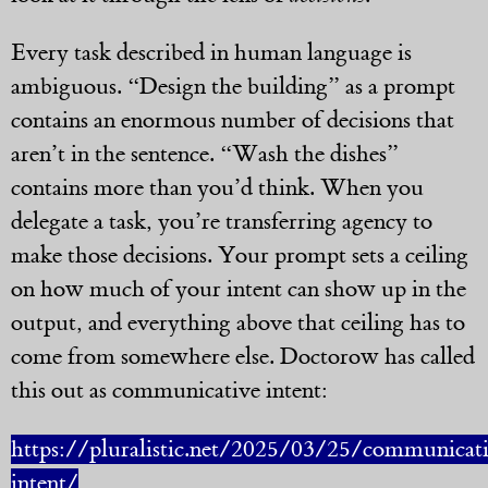
Every task described in human language is
ambiguous. “Design the building” as a prompt
contains an enormous number of decisions that
aren’t in the sentence. “Wash the dishes”
contains more than you’d think. When you
delegate a task, you’re transferring agency to
make those decisions. Your prompt sets a ceiling
on how much of your intent can show up in the
output, and everything above that ceiling has to
come from somewhere else. Doctorow has called
this out as communicative intent:
https://pluralistic.net/2025/03/25/communicat
intent/