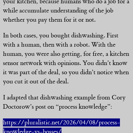
your kitchen, because humans who do a job for a
while accumulate understanding of the job
whether you pay them for it or not.
In both cases, you bought dishwashing. First
with a human, then with a robot. With the
human, you were also getting, for free, a kitchen
sensor network with opinions. You didn’t know
it was part of the deal, so you didn’t notice when
you cut it out of the deal.
I adapted that dishwashing example from Cory
Doctorow’s post on “process knowledge”:
https://pluralistic.net/2026/04/08/process-
knowledge-vs-bosses/